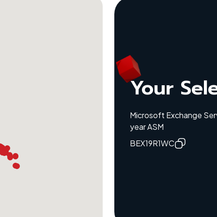
Your Sel
Microsoft Exchange Serv
year ASM
BEX19R1WC