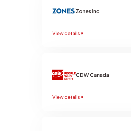
Zones Inc
View details
CDW Canada
View details