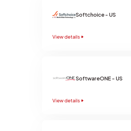
Softchoice - US
View details
SoftwareONE - US
View details