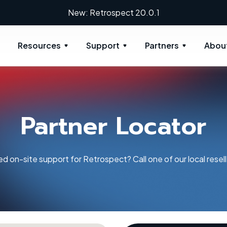
New: Retrospect 20.0.1
Resources
Support
Partners
Abou
Partner Locator
d on-site support for Retrospect? Call one of our local resell