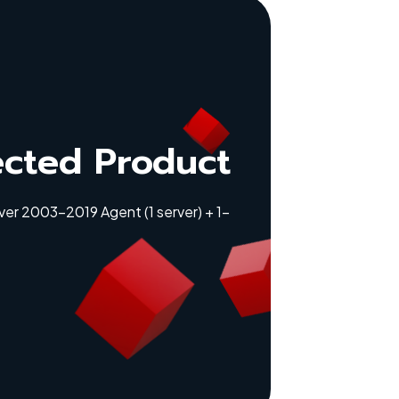
ected Product
er 2003-2019 Agent (1 server) + 1-