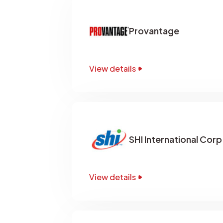
Provantage
View details
SHI International Corp
View details