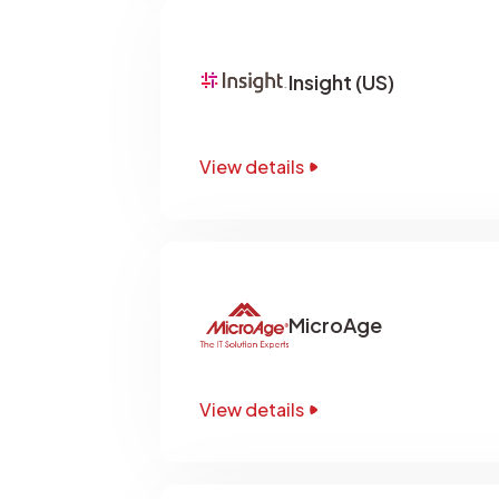
Insight (US)
View details
MicroAge
View details