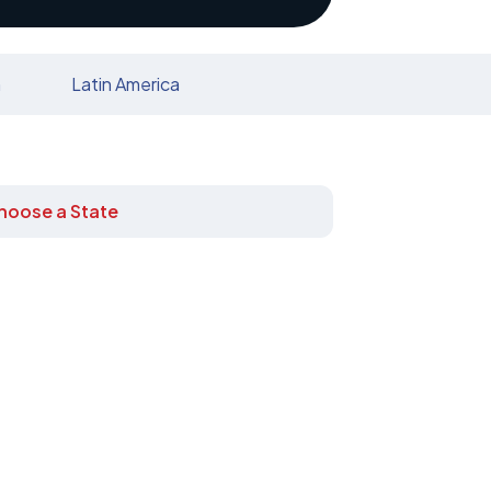
n
Latin America
hoose a State