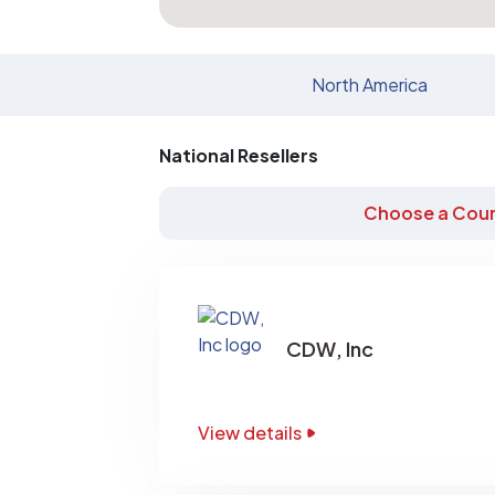
North America
National Resellers
Choose a Coun
CDW, Inc
View details