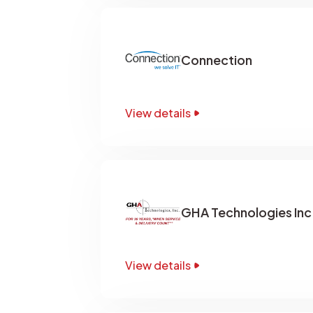
Connection
View details
GHA Technologies Inc
View details