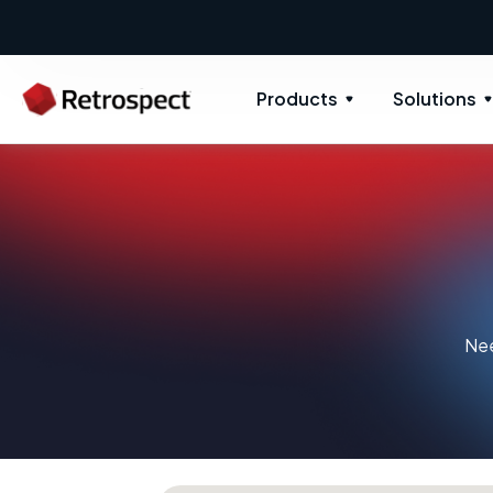
Products
Solutions
Nee