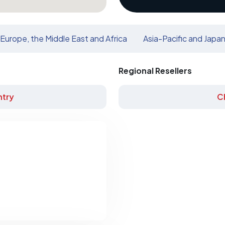
Europe, the Middle East and Africa
Asia-Pacific and Japa
Regional Resellers
try
C