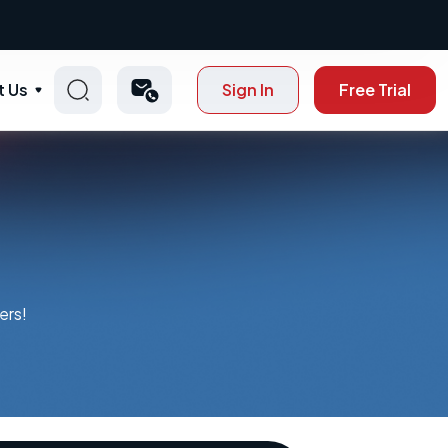
t Us
Sign In
Free Trial
ers!