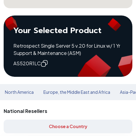
Your Selected Product
Retrospect Single Server 5 v.20 for Linux w/ 1 Yr
Support & Maintenance (ASM)
AS520R1LC
North America
Europe, the Middle East and Africa
Asia-Pac
National Resellers
Choose a Country