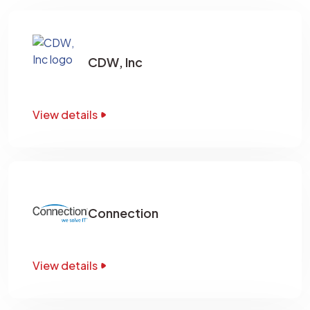
CDW, Inc
View details
Connection
View details