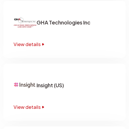
GHA Technologies Inc
View details
Insight (US)
View details