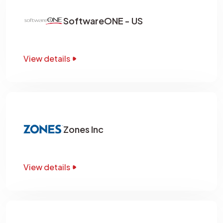
SoftwareONE - US
View details
Zones Inc
View details