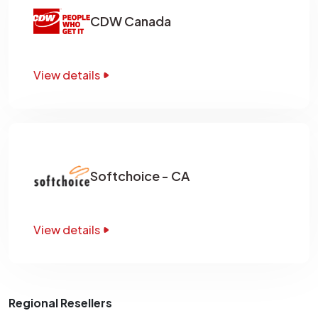
CDW Canada
View details
Softchoice - CA
View details
Regional Resellers