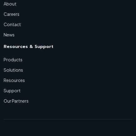
About
Careers
Contact
News
Resources & Support
Products
Solutions
Resources
Support
Our Partners