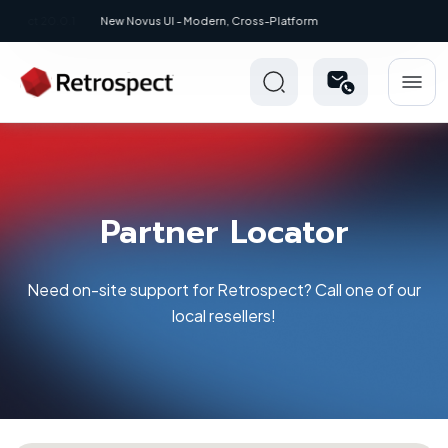
New: Retrospect 20.0.1
Partner Locator
Need on-site support for Retrospect? Call one of our
local resellers!