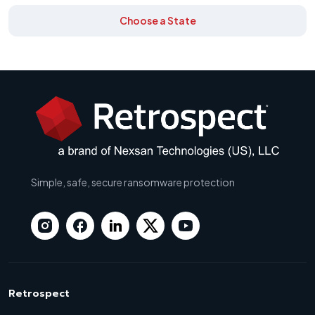
Choose a State
Simple, safe, secure ransomware protection
Retrospect