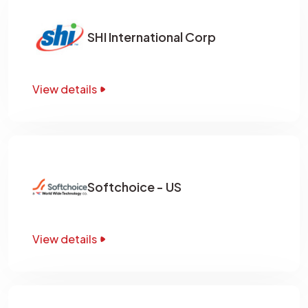
SHI International Corp
View details
Softchoice - US
View details