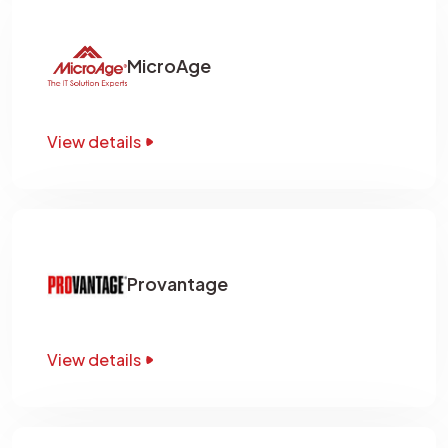
MicroAge
View details
Provantage
View details