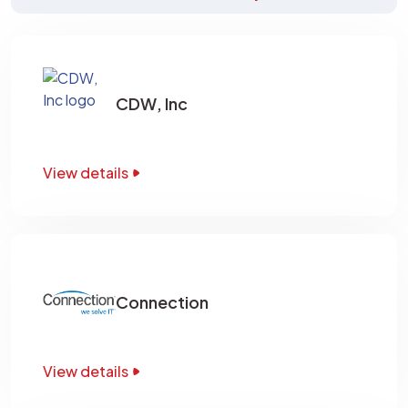
CDW, Inc
View details
Connection
View details