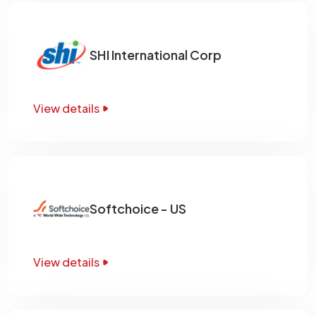
SHI International Corp
View details
Softchoice - US
View details