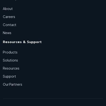
About
Careers
Contact
News
Resources & Support
Products
Solutions
Resources
Support
Our Partners