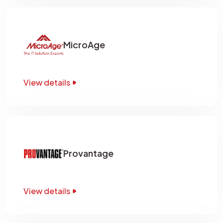
MicroAge
View details
Provantage
View details