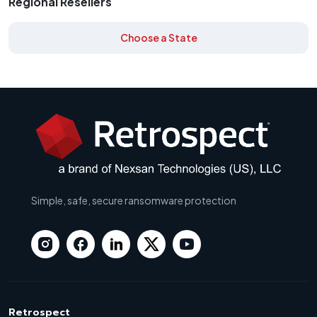
Regional Resellers
Choose a State
Simple, safe, secure ransomware protection
Retrospect