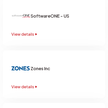
SoftwareONE - US
View details
Zones Inc
View details