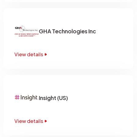
GHA Technologies Inc
View details
Insight (US)
View details