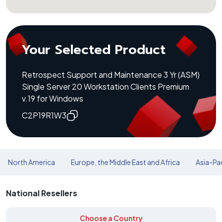
Your Selected Product
Retrospect Support and Maintenance 3 Yr (ASM)
Single Server 20 Workstation Clients Premium
v.19 for Windows
C2P19R1W3
North America
Europe, the Middle East and Africa
Asia-Pac
National Resellers
Choose a Country