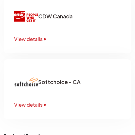
CDW Canada
View details
Softchoice - CA
View details