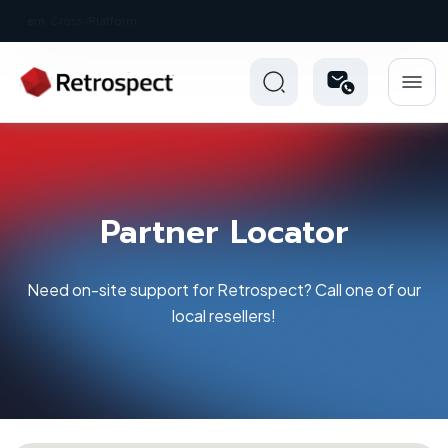
New: Retrospect 20.0.1
Partner Locator
Need on-site support for Retrospect? Call one of our
local resellers!