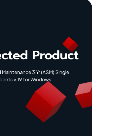
ected Product
 Maintenance 3 Yr (ASM) Single
lients v.19 for Windows