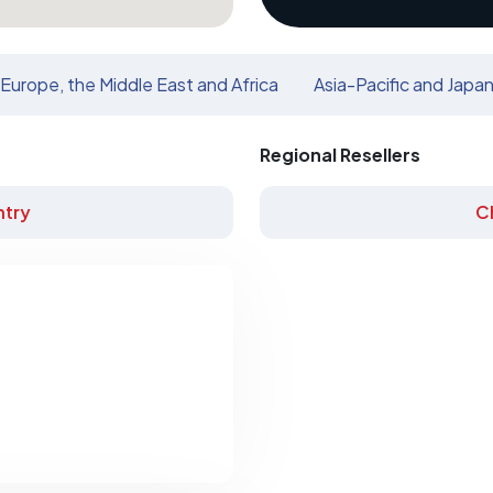
Europe, the Middle East and Africa
Asia-Pacific and Japa
Regional Resellers
try
C