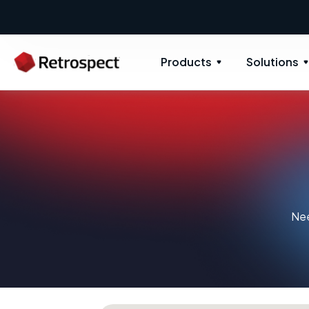
Products
Solutions
Nee