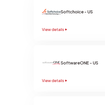
Softchoice - US
View details
SoftwareONE - US
View details