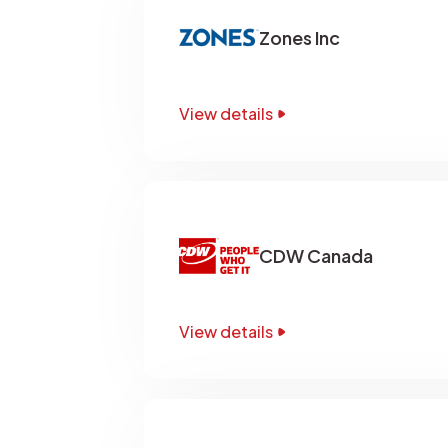
Zones Inc
View details
CDW Canada
View details