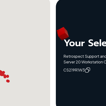
Your Sel
Retrospect Support and
Server 20 Workstation C
CS219R1W3