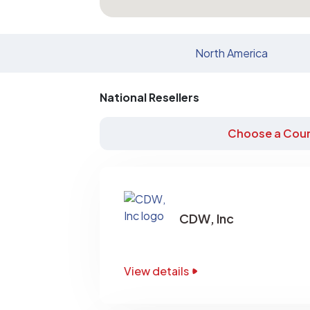
North America
National Resellers
Choose a Coun
CDW, Inc
View details