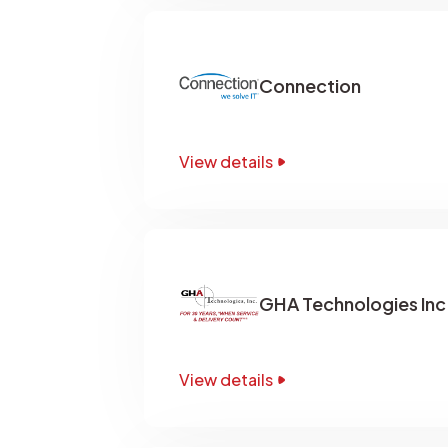
Connection
View details
GHA Technologies Inc
View details