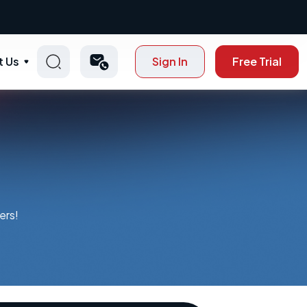
t Us
Sign In
Free Trial
ers!