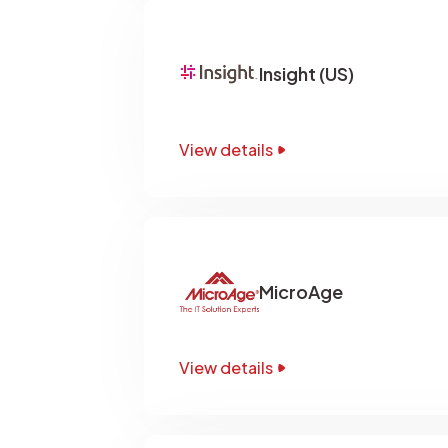
Insight (US)
View details
MicroAge
View details