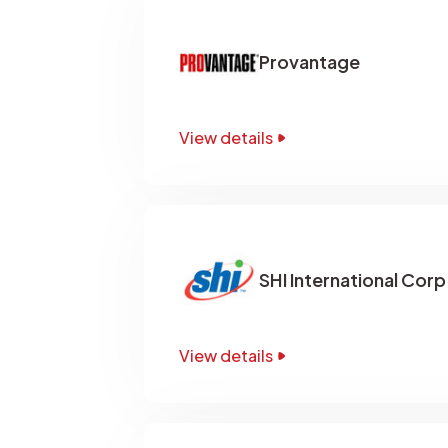
Provantage
View details
SHI International Corp
View details