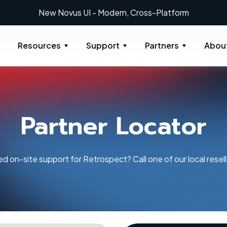
New: Retrospect 20.0.1
Resources
Support
Partners
Abou
Partner Locator
d on-site support for Retrospect? Call one of our local resell