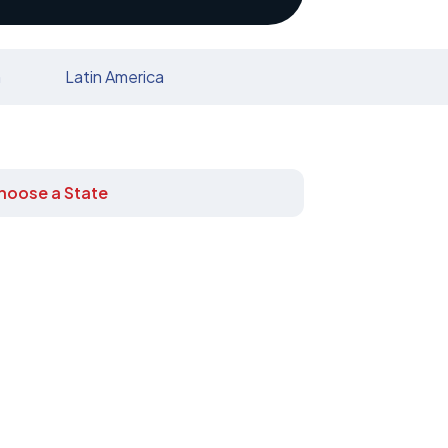
n
Latin America
hoose a State