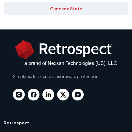
Choose a State
Simple, safe, secure ransomware protection
Retrospect