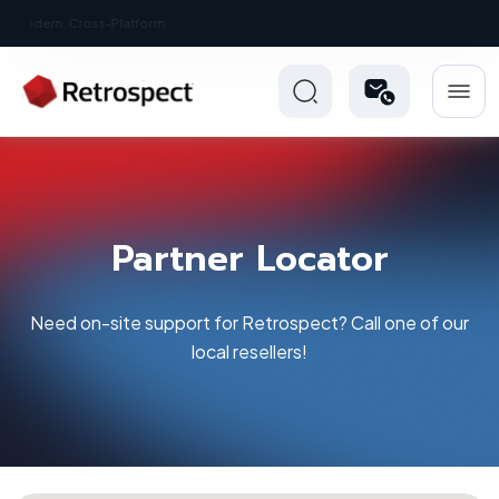
New: Retrospect 20.0.1
Partner Locator
Need on-site support for Retrospect? Call one of our
local resellers!