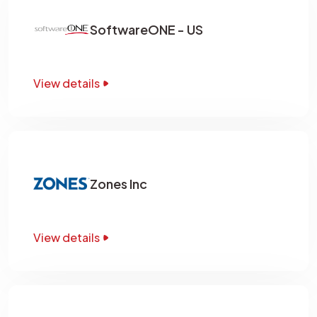
SoftwareONE - US
View details
Zones Inc
View details