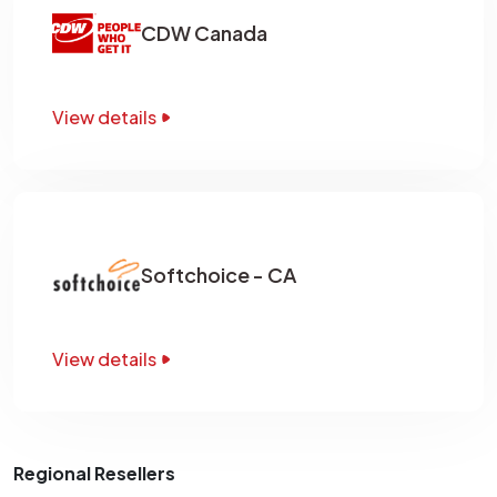
CDW Canada
View details
Softchoice - CA
View details
Regional Resellers