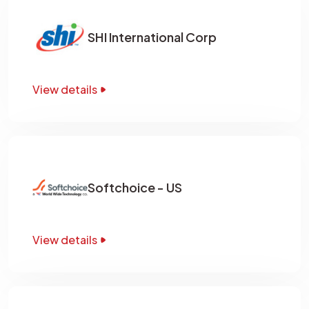
SHI International Corp
View details
Softchoice - US
View details