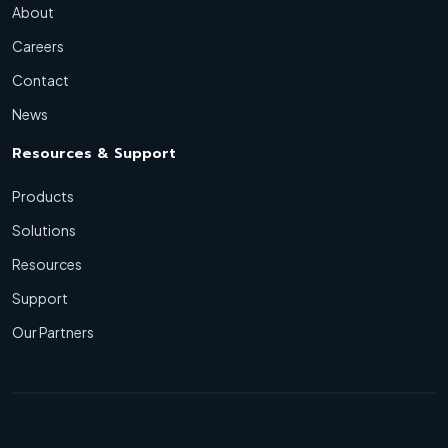
About
Careers
Contact
News
Resources & Support
Products
Solutions
Resources
Support
Our Partners