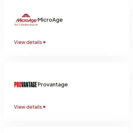
MicroAge
View details
Provantage
View details