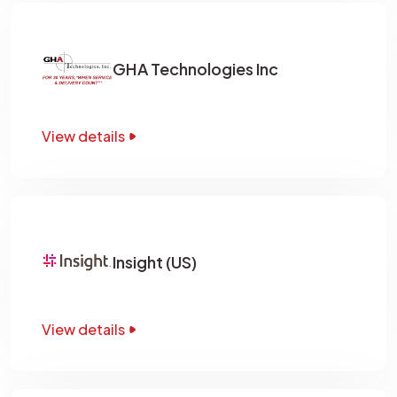
GHA Technologies Inc
View details
Insight (US)
View details