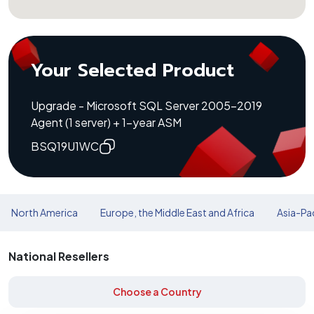
Your Selected Product
Upgrade - Microsoft SQL Server 2005-2019
Agent (1 server) + 1-year ASM
BSQ19U1WC
North America
Europe, the Middle East and Africa
Asia-Pac
National Resellers
Choose a Country