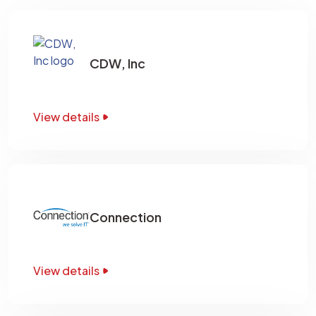
CDW, Inc
View details
Connection
View details