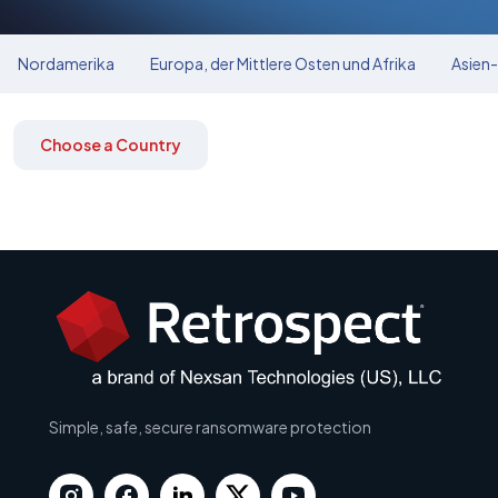
Nordamerika
Europa, der Mittlere Osten und Afrika
Asien-
Choose a Country
Simple, safe, secure ransomware protection