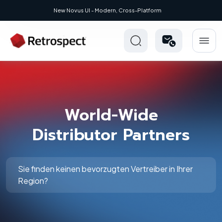
New Novus UI - Modern, Cross-Platform
World-Wide
Distributor Partners
Sie finden keinen bevorzugten Vertreiber in Ihrer
Region?