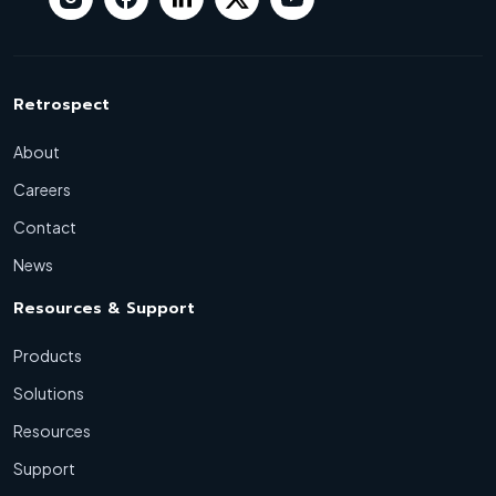
Retrospect
About
Careers
Contact
News
Resources & Support
Products
Solutions
Resources
Support