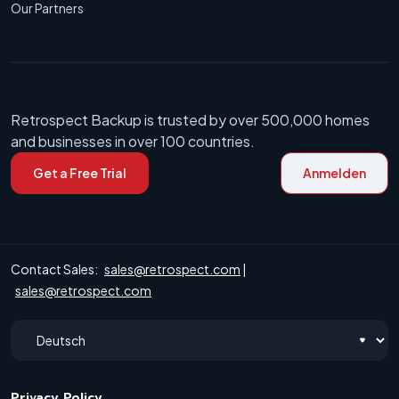
Our Partners
Retrospect Backup is trusted by over 500,000 homes
and businesses in over 100 countries.
Get a Free Trial
Anmelden
Contact Sales:
sales@retrospect.com
|
sales@retrospect.com
Privacy Policy