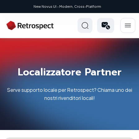
New Novus UI - Modern, Cross-Platform
Localizzatore Partner
Serve supporto locale per Retrospect? Chiama uno dei
nostri rivenditori locali!