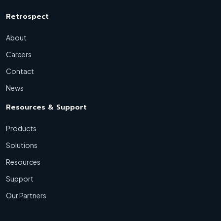
Retrospect
About
Careers
Contact
News
Resources & Support
Products
Solutions
Resources
Support
Our Partners