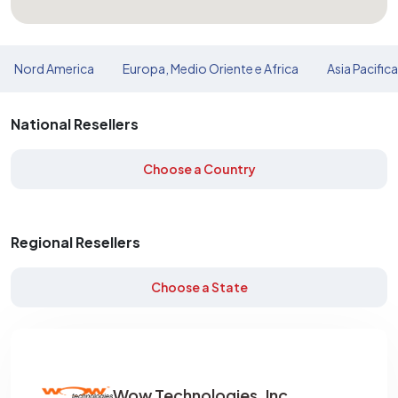
Nord America
Europa, Medio Oriente e Africa
Asia Pacific
National Resellers
Choose a Country
Regional Resellers
Choose a State
Wow Technologies, Inc.