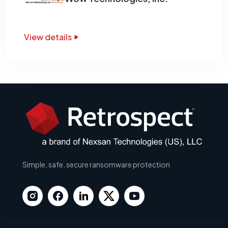
View details
Simple, safe, secure ransomware protection