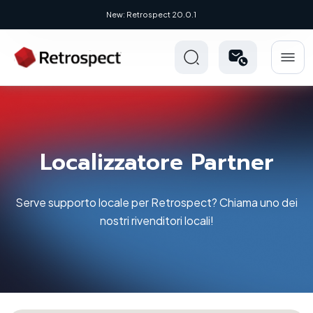
New: Retrospect 20.0.1
Localizzatore Partner
Serve supporto locale per Retrospect? Chiama uno dei
nostri rivenditori locali!