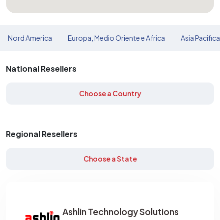
Nord America
Europa, Medio Oriente e Africa
Asia Pacific
National Resellers
Choose a Country
Regional Resellers
Choose a State
Ashlin Technology Solutions