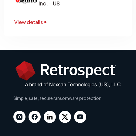
Inc. - US
View details
Simple, safe, secure ransomware protection