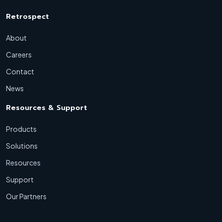
Retrospect
About
Careers
Contact
News
Resources & Support
Products
Solutions
Resources
Support
Our Partners