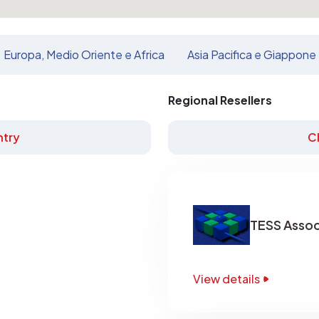
Europa, Medio Oriente e Africa
Asia Pacifica e Giappone
Regional Resellers
try
C
TESS Assoc
View details