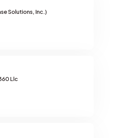
se Solutions, Inc.)
60 Llc