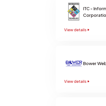
ITC - Info
Corporati
View details
Bower Web 
View details