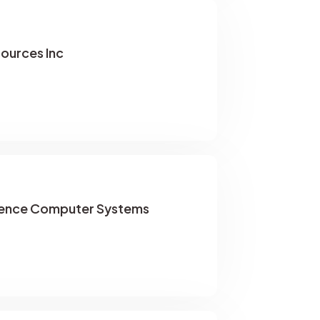
sources Inc
rence Computer Systems