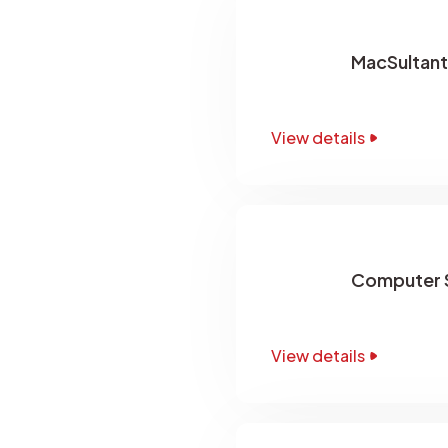
MacSultant
View details
Computer S
View details