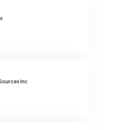
s
ources Inc