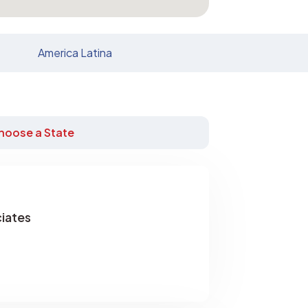
America Latina
hoose a State
iates