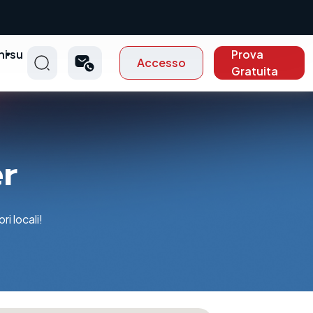
ni su
Prova
Accesso
t
Gratuita
er
i locali!