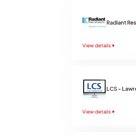
Radiant Re
View details
LCS - Law
View details