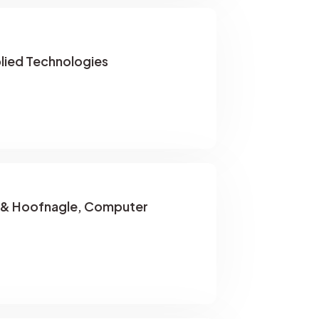
lied Technologies
 & Hoofnagle, Computer