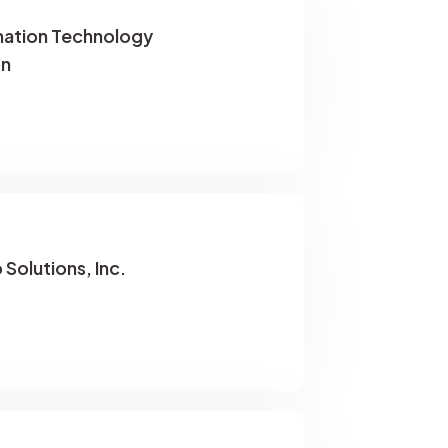
rmation Technology
on
Solutions, Inc.