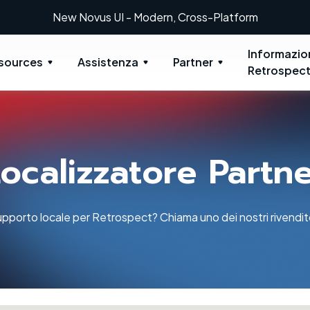
New: Retrospect 20.0.1
Informazio
sources
Assistenza
Partner
Retrospec
ocalizzatore Partn
pporto locale per Retrospect? Chiama uno dei nostri rivenditor