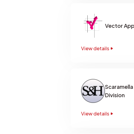
Vector App
View details
Scaramella
Division
View details