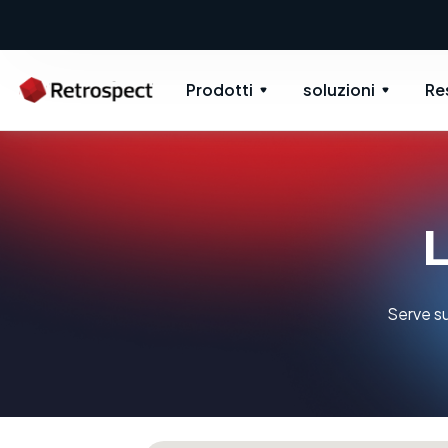
Prodotti
soluzioni
Re
L
Serve su