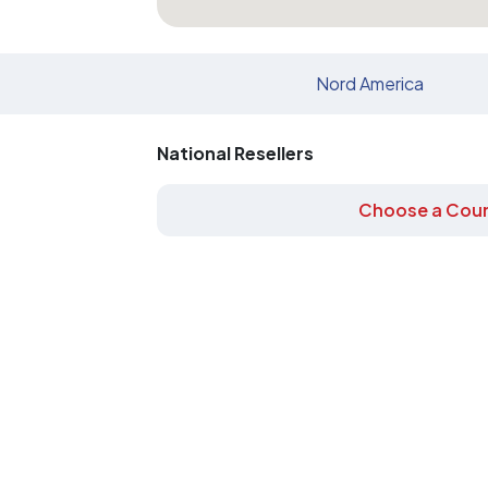
Nord America
National Resellers
Choose a Coun