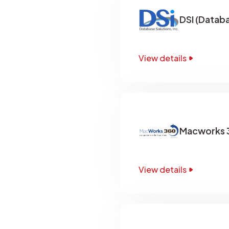
DSI (Databa
View details
Macworks 3
View details