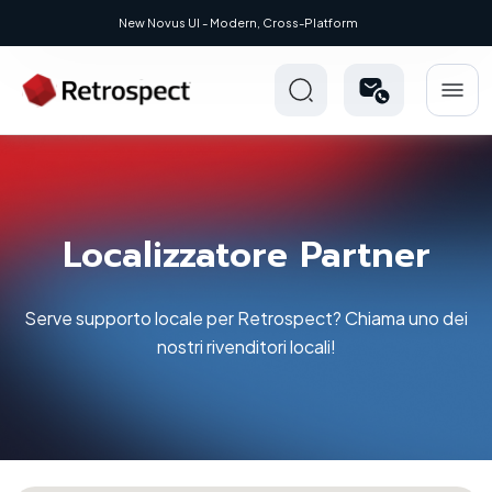
New Novus UI - Modern, Cross-Platform
Localizzatore Partner
Serve supporto locale per Retrospect? Chiama uno dei
nostri rivenditori locali!