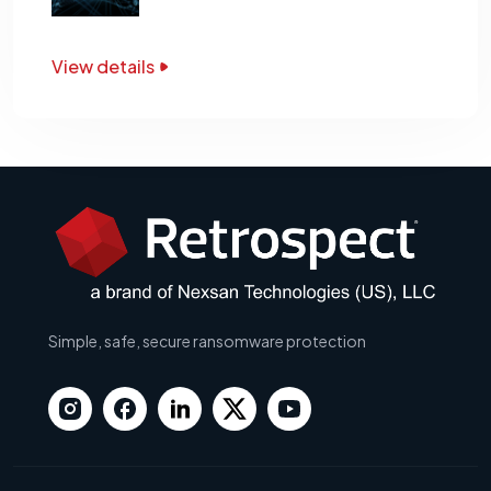
View details
Simple, safe, secure ransomware protection