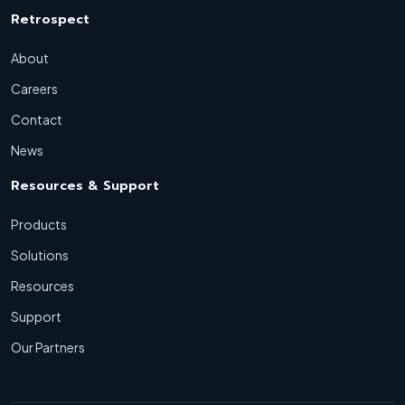
Retrospect
About
Careers
Contact
News
Resources & Support
Products
Solutions
Resources
Support
Our Partners