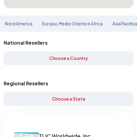
Nord America
Europa, Medio Oriente e Africa
Asia Pacific
National Resellers
Choose a Country
Regional Resellers
Choose a State
TLIC Worldwide, Inc.