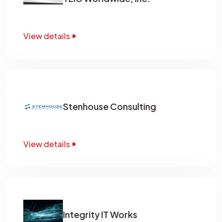
View details
Stenhouse Consulting
View details
Integrity IT Works