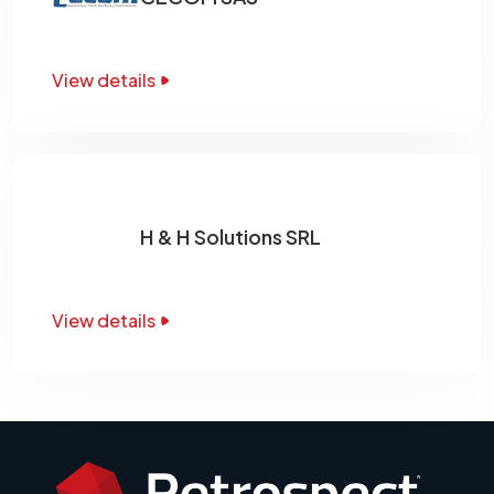
View details
H & H Solutions SRL
View details