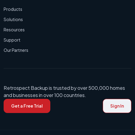
Products
Solutions
Resources
Support
Our Partners
Retrospect Backup is trusted by over 500,000 homes
and businesses in over 100 countries.
Get a Free Trial
Sign In