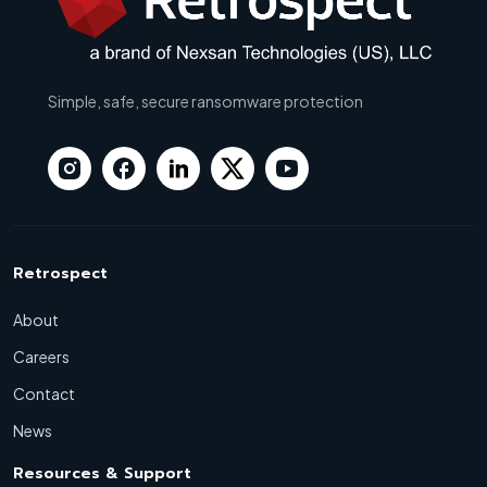
Simple, safe, secure ransomware protection
Retrospect
About
Careers
Contact
News
Resources & Support