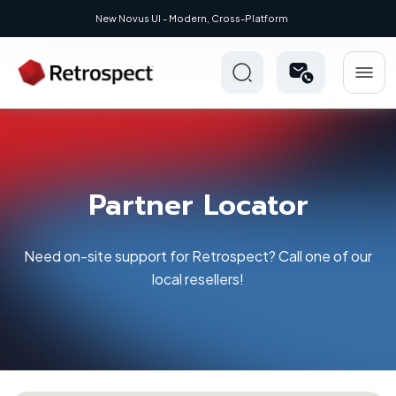
New Novus UI - Modern, Cross-Platform
Partner Locator
Need on-site support for Retrospect? Call one of our
local resellers!