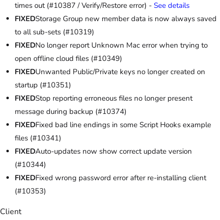
times out (#10387 / Verify/Restore error) -
See details
FIXED
Storage Group new member data is now always saved
to all sub-sets (#10319)
FIXED
No longer report Unknown Mac error when trying to
open offline cloud files (#10349)
FIXED
Unwanted Public/Private keys no longer created on
startup (#10351)
FIXED
Stop reporting erroneous files no longer present
message during backup (#10374)
FIXED
Fixed bad line endings in some Script Hooks example
files (#10341)
FIXED
Auto-updates now show correct update version
(#10344)
FIXED
Fixed wrong password error after re-installing client
(#10353)
Client