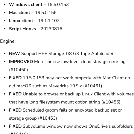
Windows client
– 19.5.0.153
Mac client
– 19.5.0.156
Linux client
– 19.1.1.102
Script Hooks
– 20230816
Engine
NEW
Support HPE Storage 1/8 G3 Tape Autoloader
IMPROVED
More concise low level cloud storage error log
(#10450)
FIXED
19.5.0.153 may not work properly with Mac Client on
old macOS such as Mavericks 10.9.x (#10461)
FIXED
Unable to browse or back up Linux Client with volumes
that have long filesystem mount option string (#10456)
FIXED
Scheduled groom fails on encypted backup set or
storage group (#10453)
FIXED
Subvolume window now shows OneDrive's subfolders