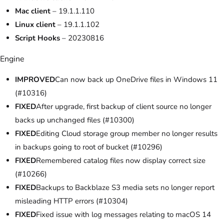
Mac client
– 19.1.1.110
Linux client
– 19.1.1.102
Script Hooks
– 20230816
Engine
IMPROVED
Can now back up OneDrive files in Windows 11
(#10316)
FIXED
After upgrade, first backup of client source no longer
backs up unchanged files (#10300)
FIXED
Editing Cloud storage group member no longer results
in backups going to root of bucket (#10296)
FIXED
Remembered catalog files now display correct size
(#10266)
FIXED
Backups to Backblaze S3 media sets no longer report
misleading HTTP errors (#10304)
FIXED
Fixed issue with log messages relating to macOS 14