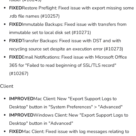
FIXED
Restore Preflight: Fixed issue with export missing some
.rdb file names (#10257)
FIXED
Immutable Backups: Fixed issue with transfers from
immutable set to local disk set (#10271)
FIXED
Transfer Backups: Fixed issue with DST and with
recycling source set despite an execution error (#10273)
FIXED
Email Notifications: Fixed issue with Microsoft Office
365 for "Failed to read beginning of SSL/TLS record"
(#10267)
Client
IMPROVED
Mac Client: New "Export Support Logs to
Desktop" button in "System Preferences" > "Advanced"
IMPROVED
Windows Client: New "Export Support Logs to
Desktop" button in "Advanced"
FIXED
Mac Client: Fixed issue with log messages relating to