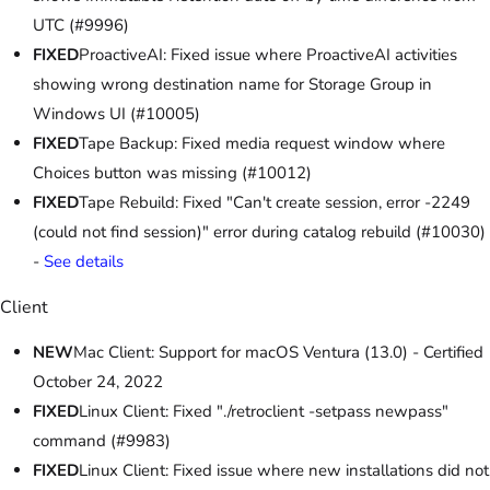
UTC (#9996)
FIXED
ProactiveAI: Fixed issue where ProactiveAI activities
showing wrong destination name for Storage Group in
Windows UI (#10005)
FIXED
Tape Backup: Fixed media request window where
Choices button was missing (#10012)
FIXED
Tape Rebuild: Fixed "Can't create session, error -2249
(could not find session)" error during catalog rebuild (#10030)
-
See details
Client
NEW
Mac Client: Support for macOS Ventura (13.0) - Certified
October 24, 2022
FIXED
Linux Client: Fixed "./retroclient -setpass newpass"
command (#9983)
FIXED
Linux Client: Fixed issue where new installations did not