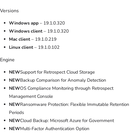
Versions
Windows app
– 19.1.0.320
Windows client
– 19.1.0.320
Mac client
– 19.1.0.219
Linux client
– 19.1.0.102
Engine
NEW
Support for Retrospect Cloud Storage
NEW
Backup Comparison for Anomaly Detection
NEW
OS Compliance Monitoring through Retrospect
Management Console
NEW
Ransomware Protection: Flexible Immutable Retention
Periods
NEW
Cloud Backup: Microsoft Azure for Government
NEW
Multi-Factor Authentication Option