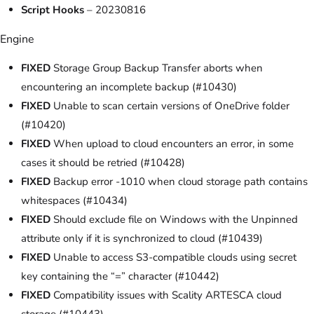
Script Hooks
– 20230816
Engine
FIXED
Storage Group Backup Transfer aborts when
encountering an incomplete backup (#10430)
FIXED
Unable to scan certain versions of OneDrive folder
(#10420)
FIXED
When upload to cloud encounters an error, in some
cases it should be retried (#10428)
FIXED
Backup error -1010 when cloud storage path contains
whitespaces (#10434)
FIXED
Should exclude file on Windows with the Unpinned
attribute only if it is synchronized to cloud (#10439)
FIXED
Unable to access S3-compatible clouds using secret
key containing the “=” character (#10442)
FIXED
Compatibility issues with Scality ARTESCA cloud