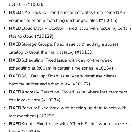
byte file (#10036)
FIXED
NAS Backup: Handle incorrect dates from some NAS
volumes to enable matching unchanged files (#10055)
FIXED
Cloud Data Protection: Fixed issue with restoring certain
files to cloud (#10129)
FIXED
Storage Groups: Fixed issue with adding a subset
catalog without the main catalog (#10130)
FIXED
Scheduling: Fixed issue with day-of-the-week
scheduling at 9:00am in certain time zones (#10134)
FIXED
SQL Backup: Fixed issue where database clients
become unlicensed when busy (#10172)
FIXED
Anomaly Detection: Fixued issue where lost members
can invoke error (#10234)
FIXED
Backup: Fixed issue with backing up data to sets with
lost members (#10235)
FIXED
Scripts: Fixed issue with "Check Script" when source is a
folder (#10245)