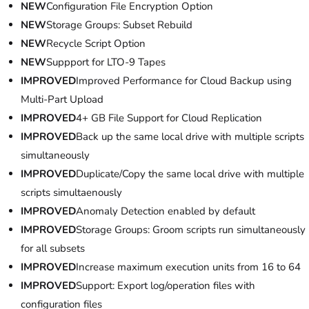
NEW
Configuration File Encryption Option
NEW
Storage Groups: Subset Rebuild
NEW
Recycle Script Option
NEW
Suppport for LTO-9 Tapes
IMPROVED
Improved Performance for Cloud Backup using
Multi-Part Upload
IMPROVED
4+ GB File Support for Cloud Replication
IMPROVED
Back up the same local drive with multiple scripts
simultaneously
IMPROVED
Duplicate/Copy the same local drive with multiple
scripts simultaenously
IMPROVED
Anomaly Detection enabled by default
IMPROVED
Storage Groups: Groom scripts run simultaneously
for all subsets
IMPROVED
Increase maximum execution units from 16 to 64
IMPROVED
Support: Export log/operation files with
configuration files