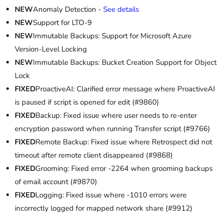
NEW
Anomaly Detection -
See details
NEW
Support for LTO-9
NEW
Immutable Backups: Support for Microsoft Azure
Version-Level Locking
NEW
Immutable Backups: Bucket Creation Support for Object
Lock
FIXED
ProactiveAI: Clarified error message where ProactiveAI
is paused if script is opened for edit (#9860)
FIXED
Backup: Fixed issue where user needs to re-enter
encryption password when running Transfer script (#9766)
FIXED
Remote Backup: Fixed issue where Retrospect did not
timeout after remote client disappeared (#9868)
FIXED
Grooming: Fixed error -2264 when grooming backups
of email account (#9870)
FIXED
Logging: Fixed issue where -1010 errors were
incorrectly logged for mapped network share (#9912)