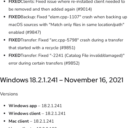
FIXED
Clients: Fixed issue where re-installed client needed to
be removed and then added again (#9014)
FIXED
Backup: Fixed "elem.cpp-1107" crash when backing up
macOS sources with "Match only files in same location/path"
enabled (#9847)
FIXED
Transfer: Fixed "arc.cpp-5798" crash during a transfer
that started with a recycle (#9851)
FIXED
Transfer: Fixed "-2241 (Catalog File invalid/damaged)"
error during certain transfers (#9852)
Windows 18.2.1.241 – November 16, 2021
Versions
Windows app
– 18.2.1.241
Windows client
– 18.2.1.241
Mac client
– 18.2.1.241