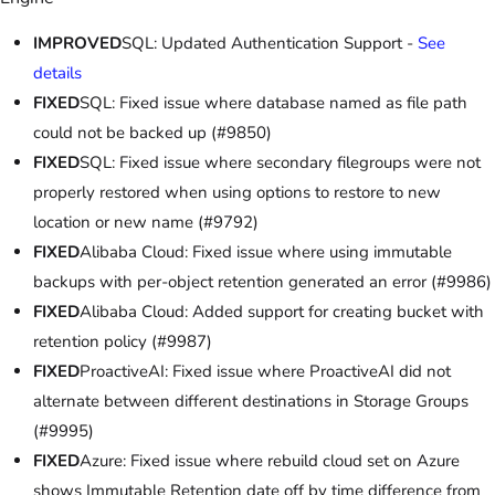
IMPROVED
SQL: Updated Authentication Support -
See
details
FIXED
SQL: Fixed issue where database named as file path
could not be backed up (#9850)
FIXED
SQL: Fixed issue where secondary filegroups were not
properly restored when using options to restore to new
location or new name (#9792)
FIXED
Alibaba Cloud: Fixed issue where using immutable
backups with per-object retention generated an error (#9986)
FIXED
Alibaba Cloud: Added support for creating bucket with
retention policy (#9987)
FIXED
ProactiveAI: Fixed issue where ProactiveAI did not
alternate between different destinations in Storage Groups
(#9995)
FIXED
Azure: Fixed issue where rebuild cloud set on Azure
shows Immutable Retention date off by time difference from