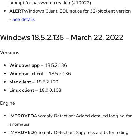
prompt for password creation (#10022)
ALERT
Windows Client: EOL notice for 32-bit client version
-
See details
Windows 18.5.2.136 – March 22, 2022
Versions
Windows app
– 18.5.2.136
Windows client
– 18.5.2.136
Mac client
– 18.5.2.120
Linux client
– 18.0.0.103
Engine
IMPROVED
Anomaly Detection: Added detailed logging for
anomales
IMPROVED
Anomaly Detection: Suppress alerts for rolling