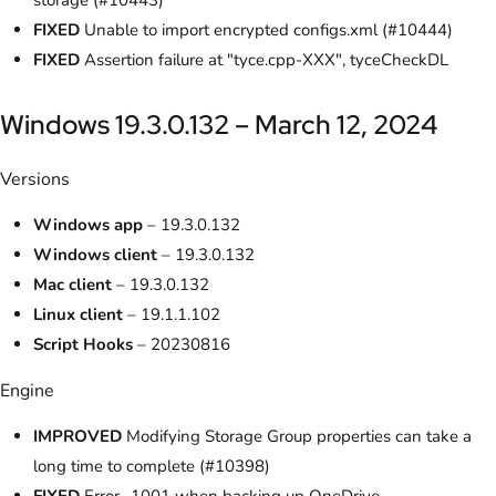
storage (#10443)
FIXED
Unable to import encrypted configs.xml (#10444)
FIXED
Assertion failure at "tyce.cpp-XXX", tyceCheckDL
Windows 19.3.0.132 – March 12, 2024
Versions
Windows app
– 19.3.0.132
Windows client
– 19.3.0.132
Mac client
– 19.3.0.132
Linux client
– 19.1.1.102
Script Hooks
– 20230816
Engine
IMPROVED
Modifying Storage Group properties can take a
long time to complete (#10398)
FIXED
Error -1001 when backing up OneDrive