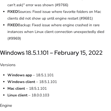
can't ask)" error was shown (#9766)
FIXED
Sources: Fixed issue where favorite folders on Mac
clients did not show up until engine restart (#9681)
FIXED
Backup: Fixed issue where engine crashed in rare
instances when Linux client connection unexpectedly died
(#9969)
Windows 18.5.1.101 – February 15, 2022
Versions
Windows app
– 18.5.1.101
Windows client
– 18.5.1.101
Mac client
– 18.5.1.101
Linux client
– 18.0.0.103
Engine