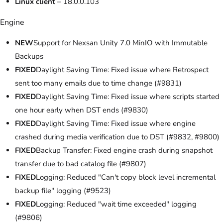
Linux client
– 18.0.0.103
Engine
NEW
Support for Nexsan Unity 7.0 MinIO with Immutable
Backups
FIXED
Daylight Saving Time: Fixed issue where Retrospect
sent too many emails due to time change (#9831)
FIXED
Daylight Saving Time: Fixed issue where scripts started
one hour early when DST ends (#9830)
FIXED
Daylight Saving Time: Fixed issue where engine
crashed during media verification due to DST (#9832, #9800)
FIXED
Backup Transfer: Fixed engine crash during snapshot
transfer due to bad catalog file (#9807)
FIXED
Logging: Reduced "Can't copy block level incremental
backup file" logging (#9523)
FIXED
Logging: Reduced "wait time exceeded" logging
(#9806)