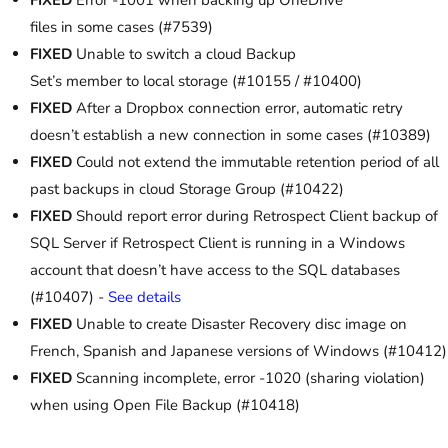
files in some cases (#7539)
FIXED
Unable to switch a cloud Backup
Set’s member to local storage (#10155 / #10400)
FIXED
After a Dropbox connection error, automatic retry
doesn’t establish a new connection in some cases (#10389)
FIXED
Could not extend the immutable retention period of all
past backups in cloud Storage Group (#10422)
FIXED
Should report error during Retrospect Client backup of
SQL Server if Retrospect Client is running in a Windows
account that doesn’t have access to the SQL databases
(#10407) -
See details
FIXED
Unable to create Disaster Recovery disc image on
French, Spanish and Japanese versions of Windows (#10412)
FIXED
Scanning incomplete, error -1020 (sharing violation)
when using Open File Backup (#10418)