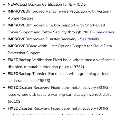
NEW
Cloud Backup Certification for IBM ICOS
IMPROVED
Improved Ransomware Protection with Version-
Aware Restore
IMPROVED
Improved Dropbox Support with Short-Lived
Token Support and Better Security through PKCE -
See details
IMPROVED
Improved Disaster Recovery -
See details
IMPROVED
Bandwidth Limit Options Support for Cloud Data
Protection Support
FIXED
Backup Verification: Fixed issue where media verification
disabled immutable retention policy (#9762)
FIXED
Backup Transfer: Fixed crash when grooming a cloud
set in rare cases (#9573)
FIXED
Disaster Recovery: Fixed bare-metal recovery (BMR)
issue where disk erasure warning can display incorrect disks
(#6109)
FIXED
Disaster Recovery: Fixed bare-metal recovery (BMR)