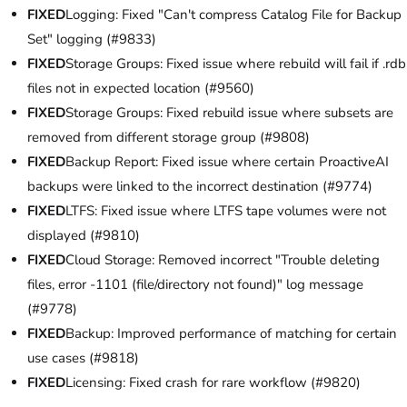
FIXED
Logging: Fixed "Can't compress Catalog File for Backup
Set" logging (#9833)
FIXED
Storage Groups: Fixed issue where rebuild will fail if .rdb
files not in expected location (#9560)
FIXED
Storage Groups: Fixed rebuild issue where subsets are
removed from different storage group (#9808)
FIXED
Backup Report: Fixed issue where certain ProactiveAI
backups were linked to the incorrect destination (#9774)
FIXED
LTFS: Fixed issue where LTFS tape volumes were not
displayed (#9810)
FIXED
Cloud Storage: Removed incorrect "Trouble deleting
files, error -1101 (file/directory not found)" log message
(#9778)
FIXED
Backup: Improved performance of matching for certain
use cases (#9818)
FIXED
Licensing: Fixed crash for rare workflow (#9820)