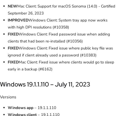
NEW
Mac Client: Support for macOS Sonoma (14.0) - Certified
September 26, 2023
IMPROVED
Windows Client: System tray app now works
with high DPI resolutions (#10358)
FIXED
Windows Client: Fixed password issue when adding
clients that had been re-installed (#10356)
FIXED
Windows Client: Fixed issue where public key file was
ignored if client already used a password (#10383)
FIXED
Mac Client: Fixed issue where clients would go to sleep
early in a backup (#6162)
Windows 19.1.1.110 – July 11, 2023
Versions
Windows app
– 19.1.1.110
Windows client
– 19.1.1.110