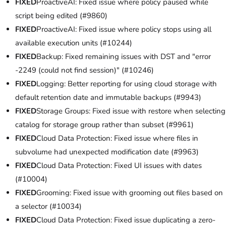
FIXED
ProactiveAI: Fixed issue where policy paused while
script being edited (#9860)
FIXED
ProactiveAI: Fixed issue where policy stops using all
available execution units (#10244)
FIXED
Backup: Fixed remaining issues with DST and "error
-2249 (could not find session)" (#10246)
FIXED
Logging: Better reporting for using cloud storage with
default retention date and immutable backups (#9943)
FIXED
Storage Groups: Fixed issue with restore when selecting
catalog for storage group rather than subset (#9961)
FIXED
Cloud Data Protection: Fixed issue where files in
subvolume had unexpected modification date (#9963)
FIXED
Cloud Data Protection: Fixed UI issues with dates
(#10004)
FIXED
Grooming: Fixed issue with grooming out files based on
a selector (#10034)
FIXED
Cloud Data Protection: Fixed issue duplicating a zero-