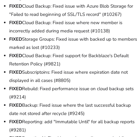
FIXED
Cloud Backup: Fixed issue with Azure Blob Storage for
"Failed to read beginning of SSL/TLS record" (#10267)
FIXED
Cloud Backup: Fixed issue where new member is
incorrectly added during media request (#10138)
FIXED
Storage Groups: Fixed issue with backed up to members
marked as lost (#10233)
FIXED
Cloud Backup: Fixed support for Backblaze's Default
Retention Policy (#9821)
FIXED
Subscriptoins: Fixed issue where expiration date not
displayed in all cases (#8805)
FIXED
Rebuild: Fixed performance issue on cloud backup sets
(#9214)
FIXED
Backup: Fixed issue where the last successful backup
date not stored after recycle (#9245)
FIXED
Reporting: add "Immutable Until" for all backup reports
(#9281)