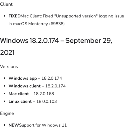
Client
FIXED
Mac Client: Fixed "Unsupported version" logging issue
in macOS Monterrey (#9838)
Windows 18.2.0.174 – September 29,
2021
Versions
Windows app
– 18.2.0.174
Windows client
– 18.2.0.174
Mac client
– 18.2.0.168
Linux client
– 18.0.0.103
Engine
NEW
Support for Windows 11