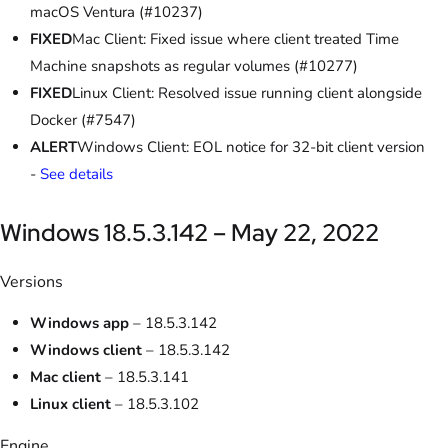
macOS Ventura (#10237)
FIXED
Mac Client: Fixed issue where client treated Time
Machine snapshots as regular volumes (#10277)
FIXED
Linux Client: Resolved issue running client alongside
Docker (#7547)
ALERT
Windows Client: EOL notice for 32-bit client version
-
See details
Windows 18.5.3.142 – May 22, 2022
Versions
Windows app
– 18.5.3.142
Windows client
– 18.5.3.142
Mac client
– 18.5.3.141
Linux client
– 18.5.3.102
Engine