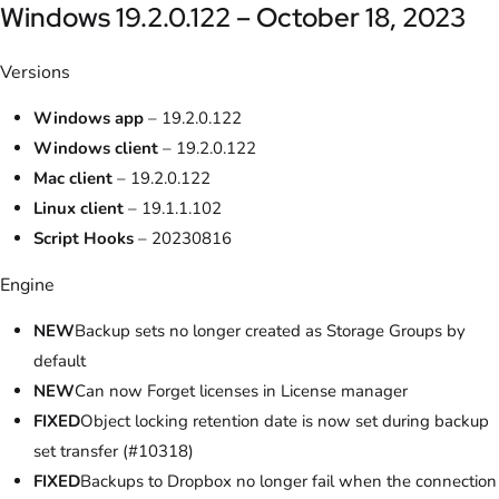
Windows 19.2.0.122 – October 18, 2023
Versions
Windows app
– 19.2.0.122
Windows client
– 19.2.0.122
Mac client
– 19.2.0.122
Linux client
– 19.1.1.102
Script Hooks
– 20230816
Engine
NEW
Backup sets no longer created as Storage Groups by
default
NEW
Can now Forget licenses in License manager
FIXED
Object locking retention date is now set during backup
set transfer (#10318)
FIXED
Backups to Dropbox no longer fail when the connection