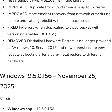
NEW
Support HPE MSL2024 G4 Tape Library
IMPROVED
Duplicate from cloud storage is up to 3x faster
IMPROVED
More efficient recovery from network error during
restore and catalog rebuild with cloud backup set
FIXED
Fix errors when duplicating to cloud bucket with
versioning enabled (#10465)
REMOVED
Dissimilar Hardware Restore is no longer provided
as Windows 10, Server 2016 and newer versions are very
reliable at booting after a bare-metal restore to different
hardware
Windows 19.5.0.156 – November 25,
2025
Versions
Windows app
– 19.5.0.156