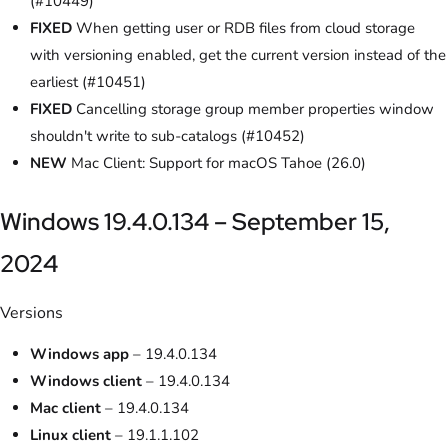
(#10449)
FIXED
When getting user or RDB files from cloud storage
with versioning enabled, get the current version instead of the
earliest (#10451)
FIXED
Cancelling storage group member properties window
shouldn't write to sub-catalogs (#10452)
NEW
Mac Client: Support for macOS Tahoe (26.0)
Windows 19.4.0.134 – September 15,
2024
Versions
Windows app
– 19.4.0.134
Windows client
– 19.4.0.134
Mac client
– 19.4.0.134
Linux client
– 19.1.1.102