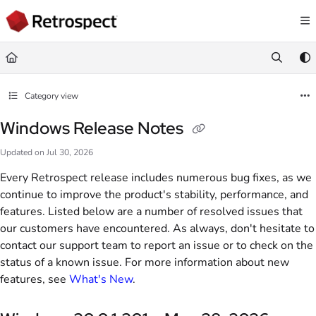
Documentation Index
Fetch the complete documentation index at:
https://docs.retrospect.com/llms.
Use this file to discover all available pages before exploring further.
Category view
Windows Release Notes
Updated on
Jul 30, 2026
Every Retrospect release includes numerous bug fixes, as we
continue to improve the product's stability, performance, and
features. Listed below are a number of resolved issues that
our customers have encountered. As always, don't hesitate to
contact our support team to report an issue or to check on the
status of a known issue. For more information about new
features, see
What's New
.