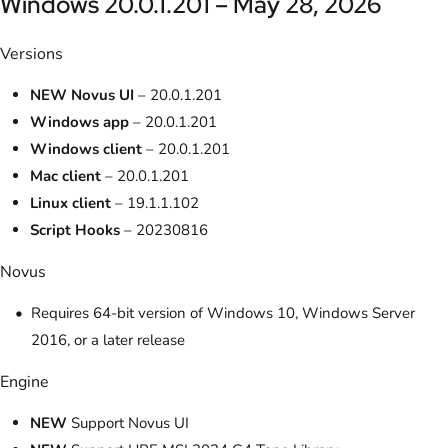
Windows 20.0.1.201 – May 28, 2026
Versions
NEW Novus UI
– 20.0.1.201
Windows app
– 20.0.1.201
Windows client
– 20.0.1.201
Mac client
– 20.0.1.201
Linux client
– 19.1.1.102
Script Hooks
– 20230816
Novus
Requires 64-bit version of Windows 10, Windows Server
2016, or a later release
Engine
NEW
Support Novus UI