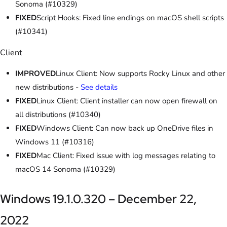
Sonoma (#10329)
FIXED
Script Hooks: Fixed line endings on macOS shell scripts
(#10341)
Client
IMPROVED
Linux Client: Now supports Rocky Linux and other
new distributions -
See details
FIXED
Linux Client: Client installer can now open firewall on
all distributions (#10340)
FIXED
Windows Client: Can now back up OneDrive files in
Windows 11 (#10316)
FIXED
Mac Client: Fixed issue with log messages relating to
macOS 14 Sonoma (#10329)
Windows 19.1.0.320 – December 22,
2022