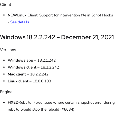
Client
NEW
Linux Client: Support for intervention file in Script Hooks
-
See details
Windows 18.2.2.242 – December 21, 2021
Versions
Windows app
– 18.2.1.242
Windows client
– 18.2.2.242
Mac client
– 18.2.2.242
Linux client
– 18.0.0.103
Engine
FIXED
Rebuild: Fixed issue where certain snapshot error during
rebuild would stop the rebuild (#6634)