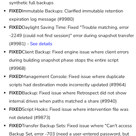
synthetic full backups
FIXED
Immutable Backups: Clarified immutable retention
expiration log message (#9980)
FIXED
Daylight Saving Time: Fixed "Trouble matching, error
-2249 (could not find session)" error during snapshot transfer
(#9981) -
See details
FIXED
Client Backup: Fixed engine issue where client errors
during building snapshot phase stops the entire script
(#9968)
FIXED
Management Console: Fixed issue where duplicate
scripts had destination mode incorrectly updated (#9964)
FIXED
Backup: Fixed issue where Retrospect did not show
internal drives when paths matched a share (#9940)
FIXED
Script Hooks: Fixed issue where intervention file was
not deleted (#9873)
FIXED
Transfer Backup Sets: Fixed issue where "Can't access
Backup Set, error -703 (need a user-entered password, but