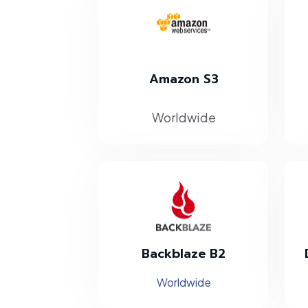
Amazon S3
Worldwide
Backblaze B2
Worldwide