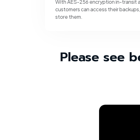
With AES-256 encryption in-transit a
customers can access their backups
store them.
Please see b