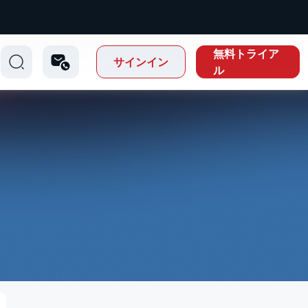
無料トライア
サインイン
ル