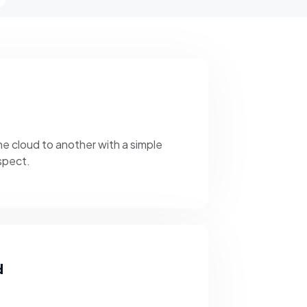
e cloud to another with a simple
ospect.
d