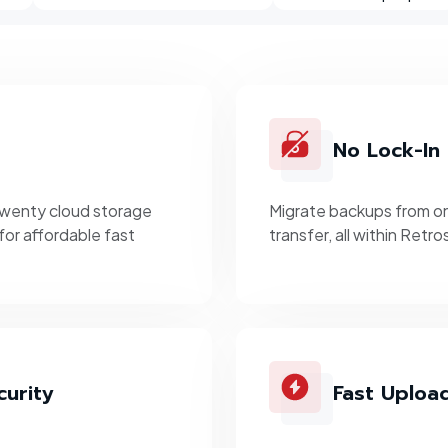
No Lock-In
twenty cloud storage
Migrate backups from on
for affordable fast
transfer, all within Retr
urity
Fast Uploa