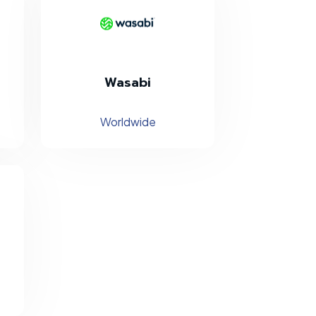
Wasabi
Worldwide