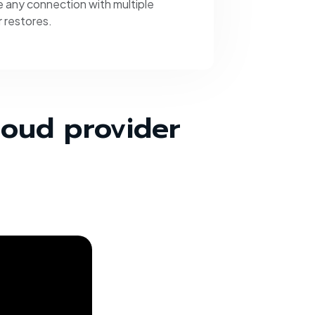
 any connection with multiple
 restores.
loud provider