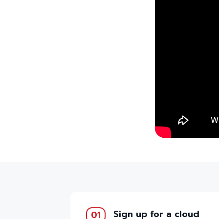
Sign up for a cloud
01