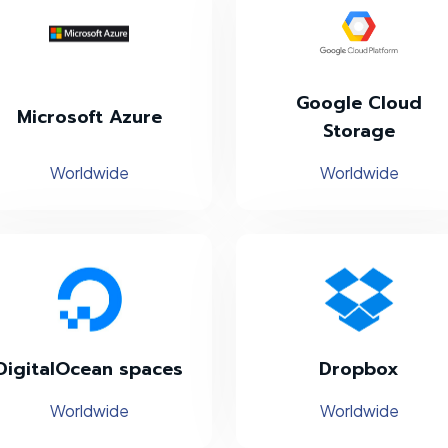
Google Cloud
Microsoft Azure
Storage
Worldwide
Worldwide
DigitalOcean spaces
Dropbox
Worldwide
Worldwide