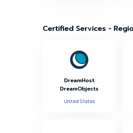
Certified Services - Regi
DreamHost
DreamObjects
United States