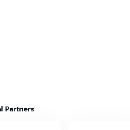
al Partners