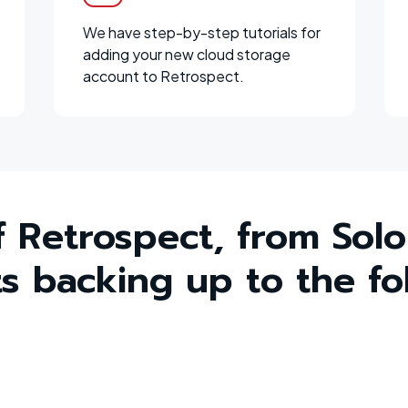
We have step-by-step tutorials for
adding your new cloud storage
account to Retrospect.
f Retrospect, from Solo
s backing up to the fo