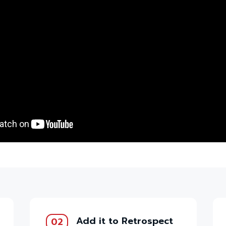
Add it to Retrospect
02