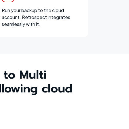
Run your backup to the cloud
account. Retrospect integrates
seamlessly with it.
 to Multi
llowing cloud