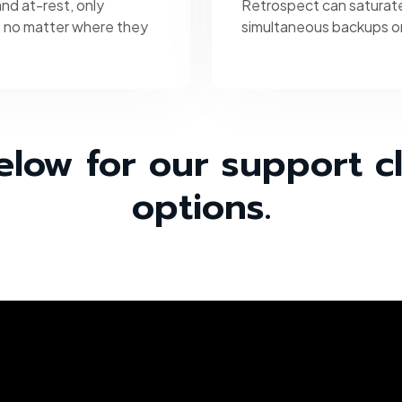
nd at-rest, only
Retrospect can saturate
, no matter where they
simultaneous backups or
elow for our support c
options.