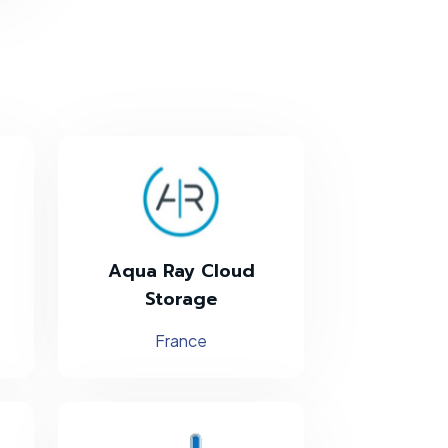
Aqua Ray Cloud
Storage
France