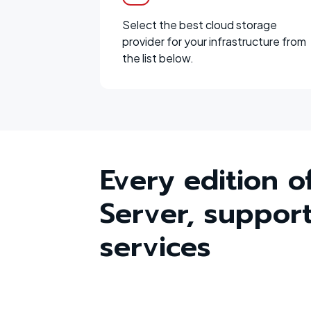
Select the best cloud storage
provider for your infrastructure from
the list below.
Every edition o
Server, support
services