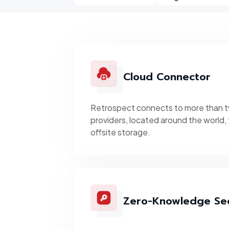
Cloud Connector
Retrospect connects to more than 
providers, located around the world, 
offsite storage.
Zero-Knowledge Sec