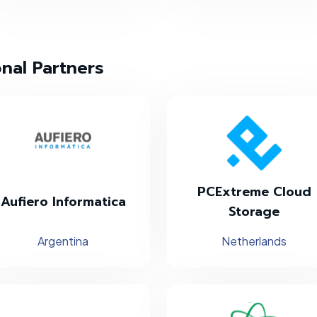
onal Partners
PCExtreme Cloud
Aufiero Informatica
Storage
Argentina
Netherlands