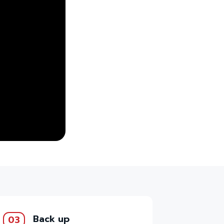
Back up
03