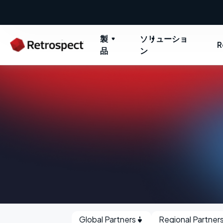
製
ソリューショ
R
品
ン
Global Partners
Regional Partner