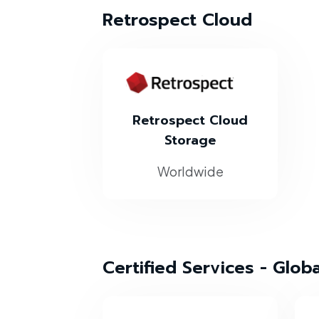
Retrospect Cloud
Retrospect Cloud
Storage
Worldwide
Certified Services - Glob