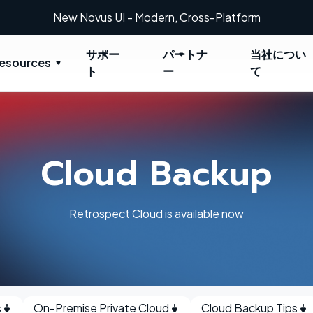
New Novus UI - Modern, Cross-Platform
サポー
パートナ
当社につい
esources
ト
ー
て
Cloud Backup
Retrospect Cloud is available now
s
On-Premise Private Cloud
Cloud Backup Tips